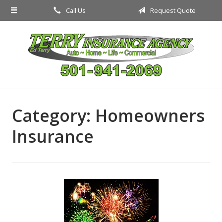
Call Us
Request Quote
About Us
Request a Quote
Insurance
Service
Blog
Category:
Homeowners
Contact
Insurance