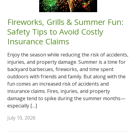
Fireworks, Grills & Summer Fun:
Safety Tips to Avoid Costly
Insurance Claims
Enjoy the season while reducing the risk of accidents,
injuries, and property damage. Summer is a time for
backyard barbecues, fireworks, and time spent
outdoors with friends and family. But along with the
fun comes an increased risk of accidents and
insurance claims. Fires, injuries, and property
damage tend to spike during the summer months—
especially […]
July 10, 2026