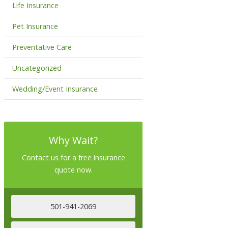
Life Insurance
Pet Insurance
Preventative Care
Uncategorized
Wedding/Event Insurance
Why Wait?
Contact us for a free insurance
quote now.
501-941-2069