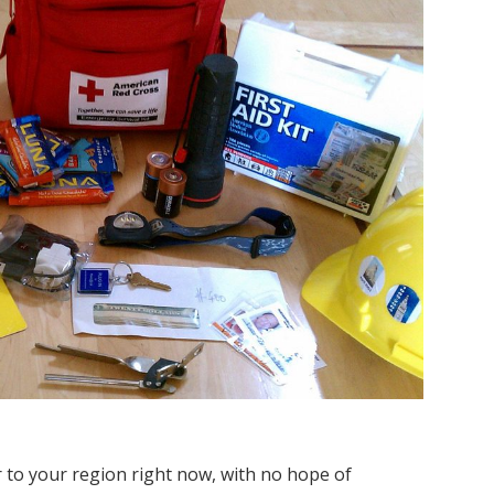
r to your region right now, with no hope of