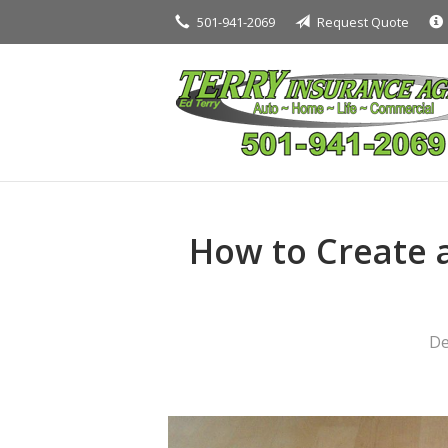
501-941-2069
Request Quote
About Us
Request a Quote
Insurance
Service
Blog
Contact
How to Create 
De