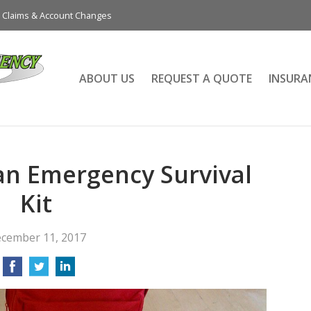
Claims & Account Changes
ABOUT US
REQUEST A QUOTE
INSURA
an Emergency Survival
Kit
cember 11, 2017