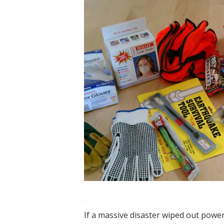
If a massive disaster wiped out powe