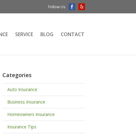
Follow Us
NCE
SERVICE
BLOG
CONTACT
Categories
Auto Insurance
Business Insurance
Homeowners Insurance
Insurance Tips