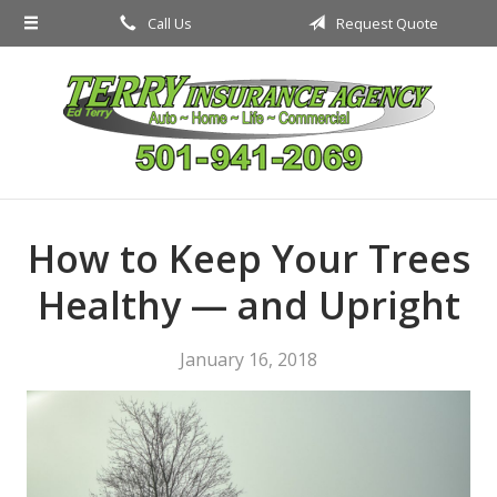
Call Us
Request Quote
About Us
Request a Quote
Insurance
Service
Blog
How to Keep Your Trees
Contact
Healthy — and Upright
January 16, 2018