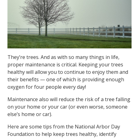
They’re trees. And as with so many things in life,
proper maintenance is critical. Keeping your trees
healthy will allow you to continue to enjoy them and
their benefits — one of which is providing enough
oxygen for four people every day!
Maintenance also will reduce the risk of a tree falling
on your home or your car (or even worse, someone
else’s home or car).
Here are some tips from the National Arbor Day
Foundation to help keep trees healthy, identify