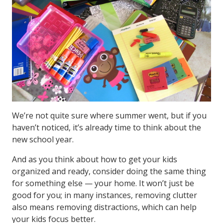
We’re not quite sure where summer went, but if you
haven’t noticed, it’s already time to think about the
new school year.
And as you think about how to get your kids
organized and ready, consider doing the same thing
for something else — your home. It won’t just be
good for you; in many instances, removing clutter
also means removing distractions, which can help
your kids focus better.