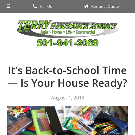
Call Us
Request Quote
About Us
Request a Quote
Insurance
Service
Blog
It’s Back-to-School Time
Contact
— Is Your House Ready?
August 1, 2019