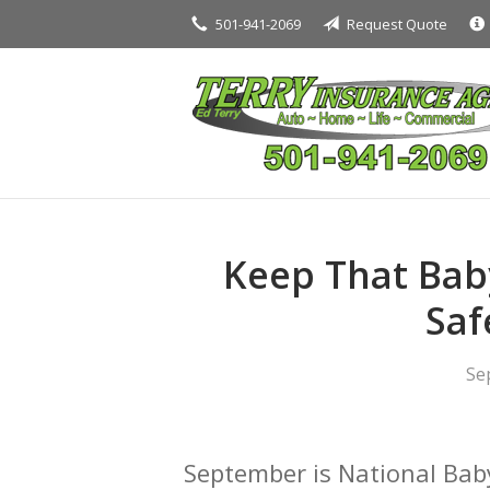
501-941-2069
Request Quote
About Us
Request a Quote
Insurance
Service
Blog
Contact
Keep That Baby
Saf
Se
September is National Bab