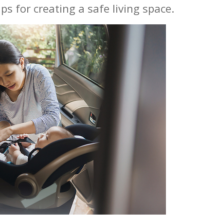
ps for creating a safe living space.