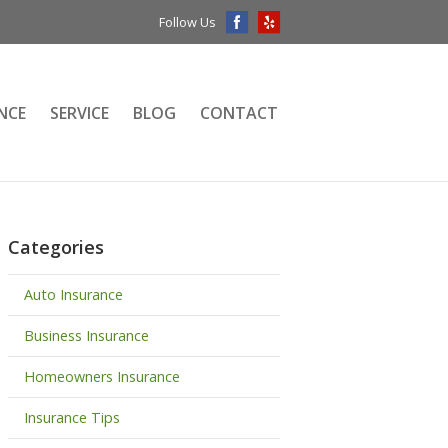
Follow Us
NCE
SERVICE
BLOG
CONTACT
Categories
Auto Insurance
Business Insurance
Homeowners Insurance
Insurance Tips