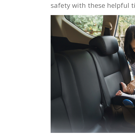
safety with these helpful ti