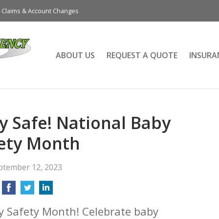
Claims & Account Changes
ABOUT US
REQUEST A QUOTE
INSURA
 Safe! National Baby
ety Month
ptember 12, 2023
y Safety Month! Celebrate baby