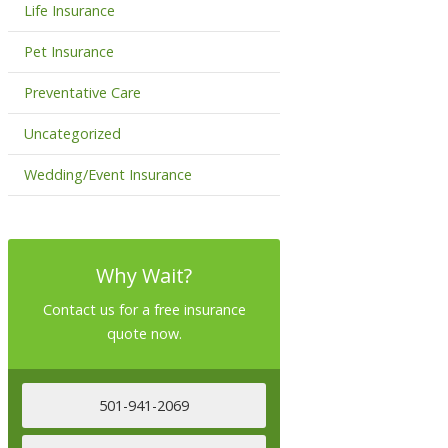
Life Insurance
Pet Insurance
Preventative Care
Uncategorized
Wedding/Event Insurance
Why Wait?
Contact us for a free insurance
quote now.
501-941-2069