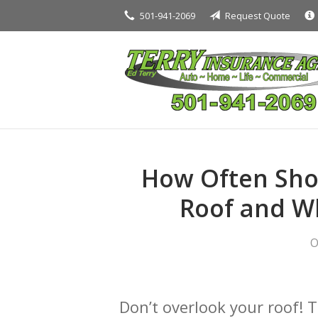
501-941-2069
Request Quote
About Us
Request a Quote
Insurance
Service
Blog
Contact
How Often Sho
Roof and Wh
O
Don’t overlook your roof! 