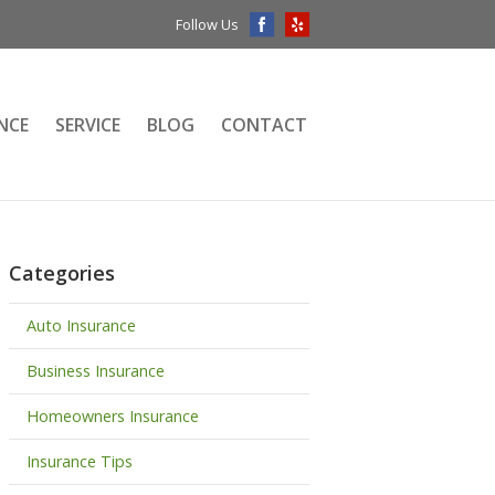
Follow Us
NCE
SERVICE
BLOG
CONTACT
Categories
Auto Insurance
Business Insurance
Homeowners Insurance
Insurance Tips