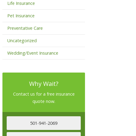
Life Insurance
Pet Insurance
Preventative Care
Uncategorized
Wedding/Event Insurance
Why Wait?
Contact us for a free insurance
quote now.
501-941-2069