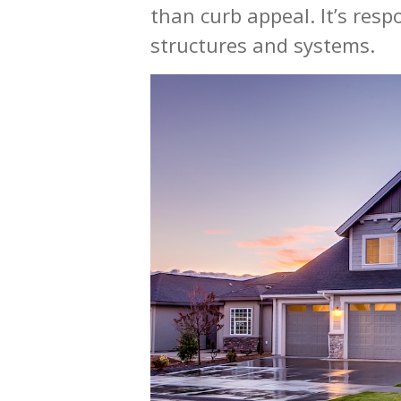
than curb appeal. It’s res
structures and systems.