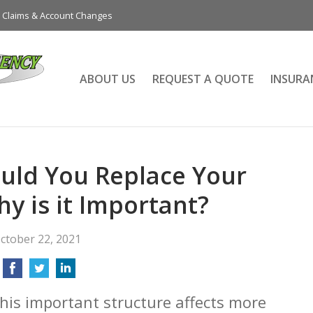
Claims & Account Changes
ABOUT US
REQUEST A QUOTE
INSURA
uld You Replace Your
y is it Important?
ctober 22, 2021
This important structure affects more