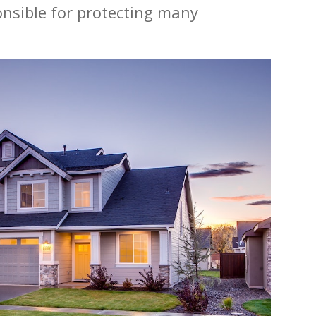
ponsible for protecting many