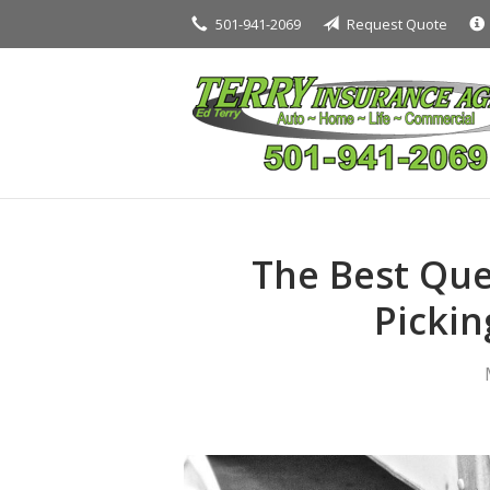
501-941-2069
Request Quote
About Us
Request a Quote
Insurance
Service
Blog
Contact
The Best Que
Pickin