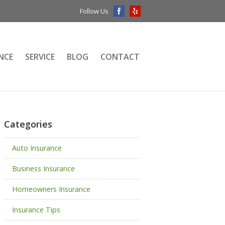
Follow Us
NCE
SERVICE
BLOG
CONTACT
Categories
Auto Insurance
Business Insurance
Homeowners Insurance
Insurance Tips