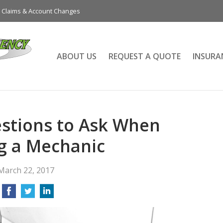
Claims & Account Changes
ABOUT US
REQUEST A QUOTE
INSURA
stions to Ask When
g a Mechanic
March 22, 2017