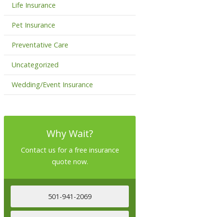
Life Insurance
Pet Insurance
Preventative Care
Uncategorized
Wedding/Event Insurance
Why Wait?
Contact us for a free insurance
quote now.
501-941-2069