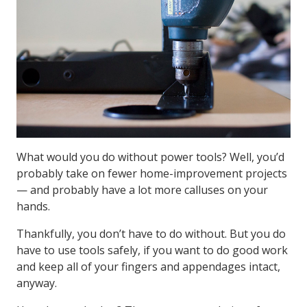
What would you do without power tools? Well, you’d
probably take on fewer home-improvement projects
— and probably have a lot more calluses on your
hands.
Thankfully, you don’t have to do without. But you do
have to use tools safely, if you want to do good work
and keep all of your fingers and appendages intact,
anyway.