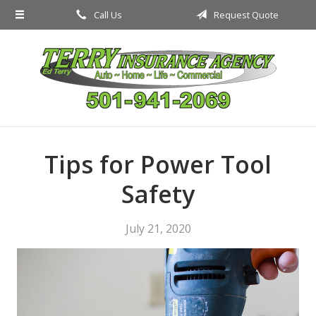
Call Us
Request Quote
About Us
Request a Quote
Insurance
Service
Blog
Tips for Power Tool
Contact
Safety
July 21, 2020